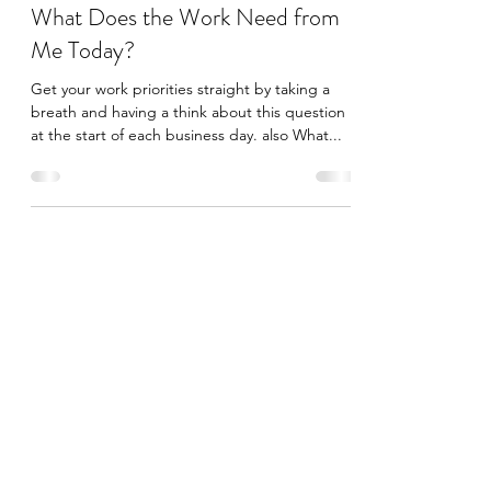
jane anderson
Nov 11, 2020
2 min read
What Does the Work Need from
Me Today?
Get your work priorities straight by taking a
breath and having a think about this question
at the start of each business day. also What...