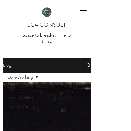
JCA CONSULT
Space to breathe. Time to
think.
Blog
Own-Working
All Posts
Own-Working
Staff Wellbeing