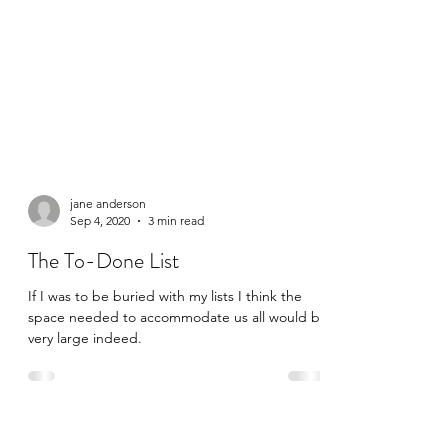
jane anderson
Sep 4, 2020
3 min read
The To-Done List
If I was to be buried with my lists I think the
space needed to accommodate us all would be
very large indeed.