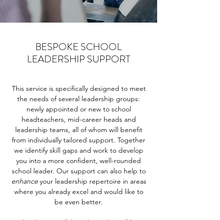
BESPOKE SCHOOL
LEADERSHIP SUPPORT
This service is specifically designed to meet
the needs of several leadership groups:
newly appointed or new to school
headteachers, mid-career heads and
leadership teams, all of whom will benefit
from individually tailored support. Together
we identify skill gaps and work to develop
you into a more confident, well-rounded
school leader. Our support can also help to
enhance
your leadership repertoire in areas
where you already excel and would like to
be even better.