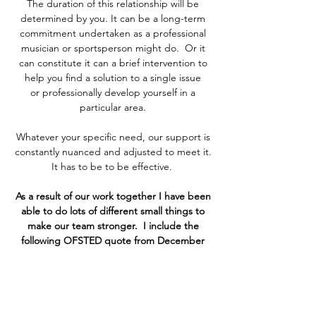
The duration of this relationship will be
determined by you. It can be a long-term
commitment undertaken as a professional
musician or sportsperson might do. Or it
can constitute it can a brief intervention to
help you find a solution to a single issue
or professionally develop yourself in a
particular area.
Whatever your specific need, our support is
constantly nuanced and adjusted to meet it.
It has to be to be effective.
As a result of our work together I have been
able to do lots of different small things to
make our team stronger. I include the
following OFSTED quote from December
2017 which indicates how successful it was,
'Relationships between adults and children
are strong and these are reinforced by a
warm and welcoming environment.'
Clare Swanepoel, Mastery Specialist