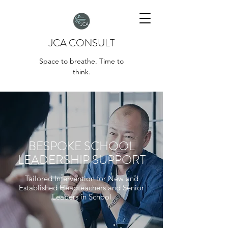
JCA CONSULT
Space to breathe. Time to
think.
BESPOKE SCHOOL
LEADERSHIP SUPPORT
Tailored Intervention for New and
Established Headteachers and Senior
Leaders in School