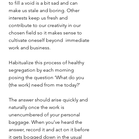
to fill a void is a bit sad and can 
make us stale and boring. Other 
interests keep us fresh and 
contribute to our creativity in our 
chosen field so it makes sense to 
cultivate oneself beyond  immediate 
work and business.
Habitualize this process of healthy 
segregation by each morning 
posing the question ‘What do you 
(the work) need from me today?’ 
The answer should arise quickly and 
naturally once the work is 
unencumbered of your personal 
baggage. When you’ve heard the 
answer, record it and act on it before 
it gets bogged down in the usual 