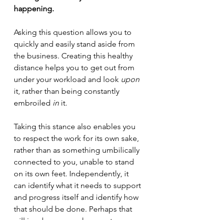
happening.
Asking this question allows you to 
quickly and easily stand aside from 
the business. Creating this healthy 
distance helps you to get out from 
under your workload and look 
upon
it, rather than being constantly 
embroiled 
in
 it.  
Taking this stance also enables you 
to respect the work for its own sake, 
rather than as something umbilically 
connected to you, unable to stand 
on its own feet. Independently, it 
can identify what it needs to support 
and progress itself and identify how 
that should be done. Perhaps that 