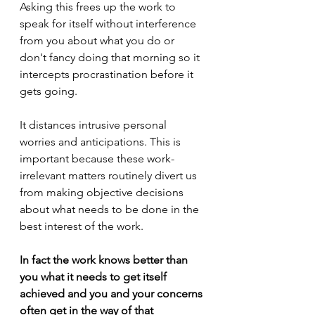
Asking this frees up the work to 
speak for itself without interference 
from you about what you do or 
don't fancy doing that morning so it 
intercepts procrastination before it 
gets going.
It distances intrusive personal 
worries and anticipations. This is 
important because these work-
irrelevant matters routinely divert us 
from making objective decisions 
about what needs to be done in the 
best interest of the work.
In fact the work knows better than 
you what it needs to get itself 
achieved and you and your concerns 
often get in the way of that 