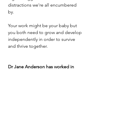
distractions we're all encumbered 
by.
Your work might be your baby but 
you both need to grow and develop 
independently in order to survive 
and thrive together.
Dr Jane Anderson has worked in 
personal-professional development 
and workplace wellbeing for over 30 
years. She specialises in Place 
Affected Organisational Change, a 
means of developing employee 
trust and engagement through 
design participation and 
environmental literacy. See more at 