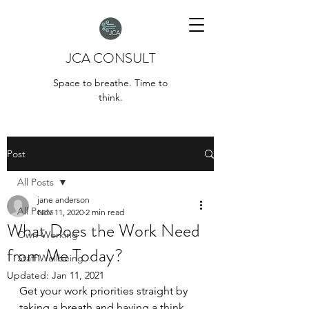
JCA CONSULT
Space to breathe. Time to
think.
Post
All Posts
jane anderson
All Posts
Nov 11, 2020
2 min read
What Does the Work Need
Own-Working
from Me Today?
Staff Wellbeing
Updated:
Jan 11, 2021
Get your work priorities straight by 
taking a breath and having a think 