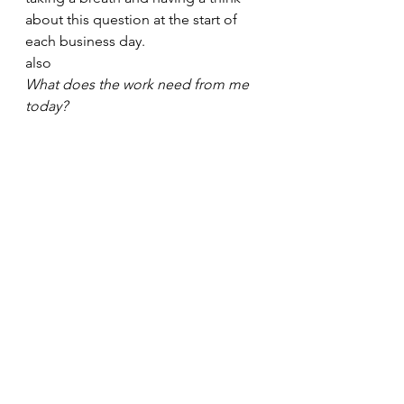
about this question at the start of 
each business day. 
also 
What does the work need from me 
today?