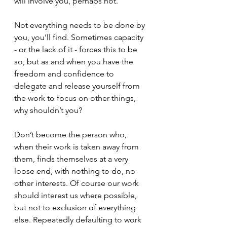
will involve you, perhaps not.
Not everything needs to be done by 
you, you’ll find. Sometimes capacity 
- or the lack of it - forces this to be 
so, but as and when you have the 
freedom and confidence to 
delegate and release yourself from 
the work to focus on other things, 
why shouldn’t you? 
Don’t become the person who, 
when their work is taken away from 
them, finds themselves at a very 
loose end, with nothing to do, no 
other interests. Of course our work 
should interest us where possible,  
but not to exclusion of everything 
else. Repeatedly defaulting to work 